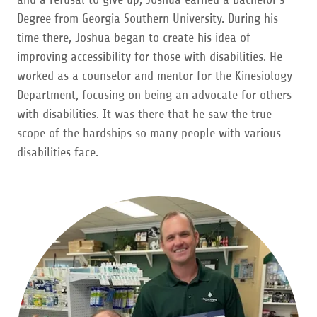
Degree from Georgia Southern University. During his
time there, Joshua began to create his idea of
improving accessibility for those with disabilities. He
worked as a counselor and mentor for the Kinesiology
Department, focusing on being an advocate for others
with disabilities. It was there that he saw the true
scope of the hardships so many people with various
disabilities face.