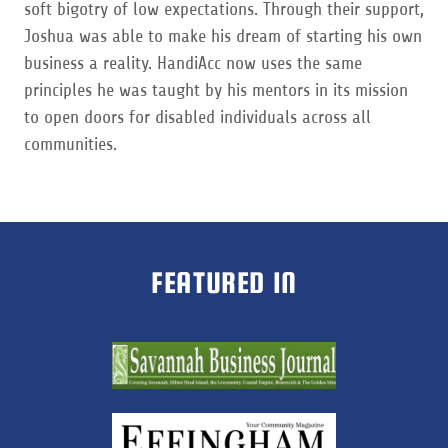
soft bigotry of low expectations. Through their support,
Joshua was able to make his dream of starting his own
business a reality. HandiAcc now uses the same
principles he was taught by his mentors in its mission
to open doors for disabled individuals across all
communities.
FEATURED IN