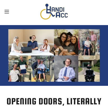
OPENING DOORS, LITERALLY