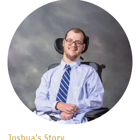
Joshua's Story