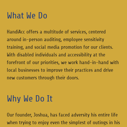
What We Do
HandiAcc offers a multitude of services, centered
around in-person auditing, employee sensitivity
training, and social media promotion for our clients.
With disabled individuals and accessibility at the
forefront of our priorities, we work hand-in-hand with
local businesses to improve their practices and drive
new customers through their doors.
Why We Do It
Our founder, Joshua, has faced adversity his entire life
when trying to enjoy even the simplest of outings in his