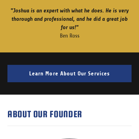
"Joshua is an expert with what he does. He is very
thorough and professional, and he did a great job
for us!"
Ben Ross
Learn More About Our Services
ABOUT OUR FOUNDER