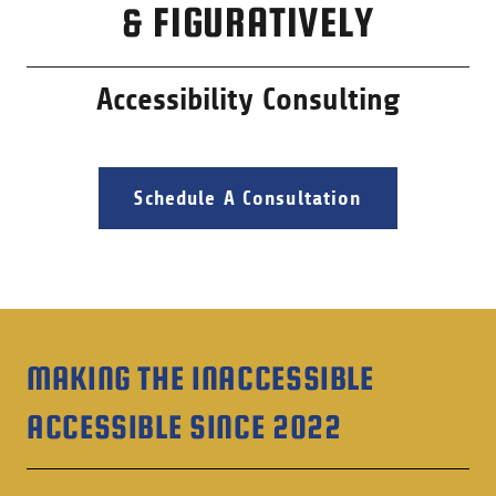
& FIGURATIVELY
Accessibility Consulting
Schedule A Consultation
MAKING THE INACCESSIBLE
ACCESSIBLE SINCE 2022