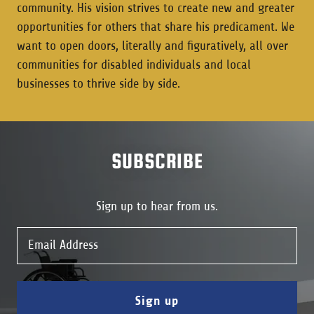
community. His vision strives to create new and greater
opportunities for others that share his predicament. We
want to open doors, literally and figuratively, all over
communities for disabled individuals and local
businesses to thrive side by side.
SUBSCRIBE
Sign up to hear from us.
Email Address
Sign up