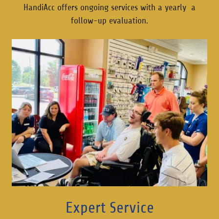
HandiAcc offers ongoing services with a yearly a
follow-up evaluation.
Expert Service