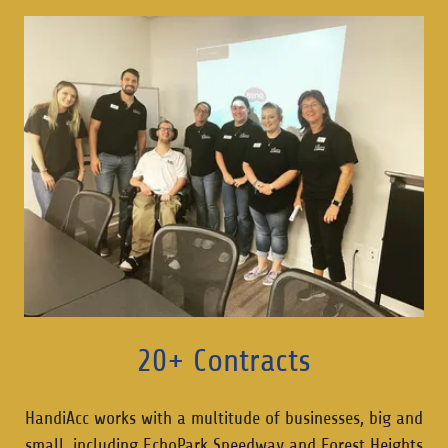
20+ Contracts
HandiAcc works with a multitude of businesses, big and
small, including EchoPark Speedway and Forest Heights