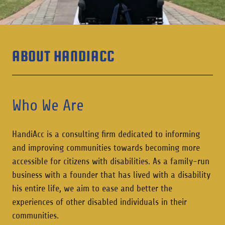
ABOUT HANDIACC
Who We Are
HandiAcc is a consulting firm dedicated to informing
and improving communities towards becoming more
accessible for citizens with disabilities. As a family-run
business with a founder that has lived with a disability
his entire life, we aim to ease and better the
experiences of other disabled individuals in their
communities.