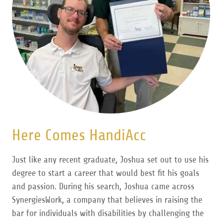
Here Comes HandiAcc
Just like any recent graduate, Joshua set out to use his
degree to start a career that would best fit his goals
and passion. During his search, Joshua came across
SynergiesWork, a company that believes in raising the
bar for individuals with disabilities by challenging the