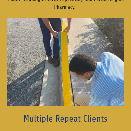
Pharmacy.
Multiple Repeat Clients