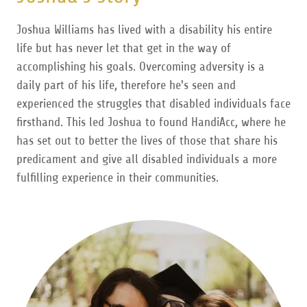
Joshua Williams has lived with a disability his entire
life but has never let that get in the way of
accomplishing his goals. Overcoming adversity is a
daily part of his life, therefore he's seen and
experienced the struggles that disabled individuals face
firsthand. This led Joshua to found HandiAcc, where he
has set out to better the lives of those that share his
predicament and give all disabled individuals a more
fulfilling experience in their communities.