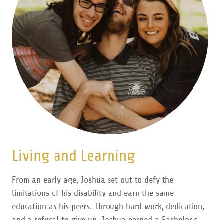
Living and Learning
From an early age, Joshua set out to defy the
limitations of his disability and earn the same
education as his peers. Through hard work, dedication,
and a refusal to give up, Joshua earned a Bachelor's